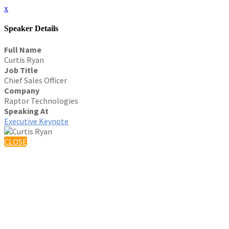
x
Speaker Details
Full Name
Curtis Ryan
Job Title
Chief Sales Officer
Company
Raptor Technologies
Speaking At
Executive Keynote
CLOSE