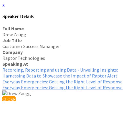
x
Speaker Details
Full Name
Drew Zaugg
Job Title
Customer Success Mananger
Company
Raptor Technologies
Speaking At
Recording, Reporting and using Data - Unveiling Insights:
Harnessing Data to Showcase the Impact of Raptor Alert
Everyday Emergencies: Getting the Right Level of Response
Everyday Emergencies: Getting the Right Level of Response
CLOSE