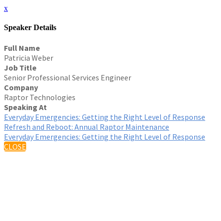
x
Speaker Details
Full Name
Patricia Weber
Job Title
Senior Professional Services Engineer
Company
Raptor Technologies
Speaking At
Everyday Emergencies: Getting the Right Level of Response
Refresh and Reboot: Annual Raptor Maintenance
Everyday Emergencies: Getting the Right Level of Response
CLOSE