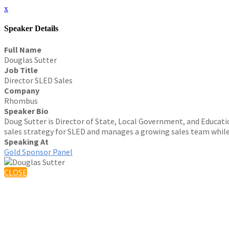
x
Speaker Details
Full Name
Douglas Sutter
Job Title
Director SLED Sales
Company
Rhombus
Speaker Bio
Doug Sutter is Director of State, Local Government, and Educatio
sales strategy for SLED and manages a growing sales team while 
Speaking At
Gold Sponsor Panel
CLOSE