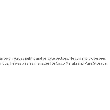
 growth across public and private sectors. He currently oversees
mbus, he was a sales manager for Cisco Meraki and Pure Storage.