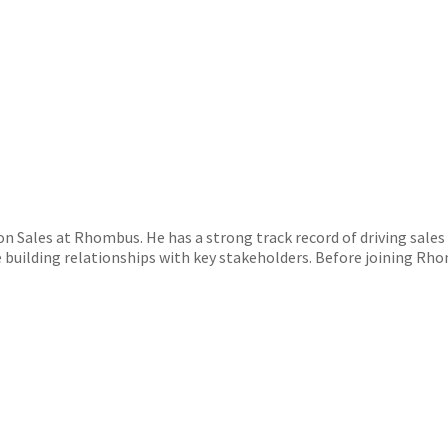
n Sales at Rhombus. He has a strong track record of driving sales
building relationships with key stakeholders. Before joining Rho