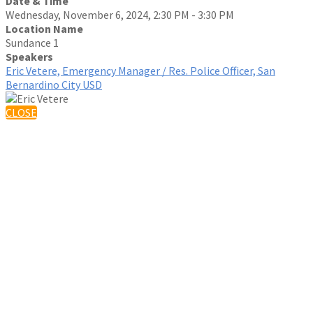
Date & Time
Wednesday, November 6, 2024, 2:30 PM - 3:30 PM
Location Name
Sundance 1
Speakers
Eric Vetere, Emergency Manager / Res. Police Officer, San
Bernardino City USD
CLOSE