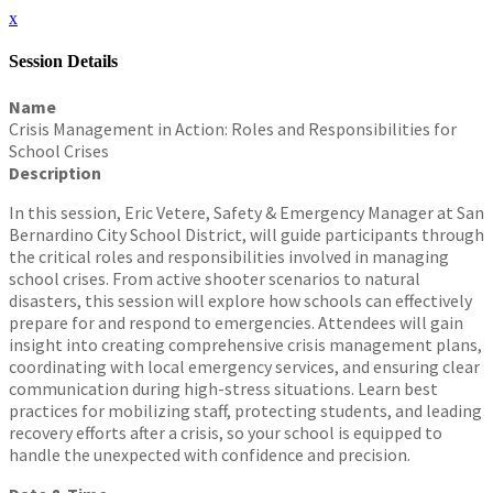
x
Session Details
Name
Crisis Management in Action: Roles and Responsibilities for
School Crises
Description
In this session, Eric Vetere, Safety & Emergency Manager at San
Bernardino City School District, will guide participants through
the critical roles and responsibilities involved in managing
school crises. From active shooter scenarios to natural
disasters, this session will explore how schools can effectively
prepare for and respond to emergencies. Attendees will gain
insight into creating comprehensive crisis management plans,
coordinating with local emergency services, and ensuring clear
communication during high-stress situations. Learn best
practices for mobilizing staff, protecting students, and leading
recovery efforts after a crisis, so your school is equipped to
handle the unexpected with confidence and precision.