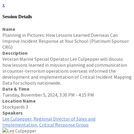
x
Session Details
Name
Planning in Pictures: How Lessons Learned Overseas Can
Improve Incident Response at Your School (Platinum Sponsor:
CRG)
Description
Veteran Marine Special Operator Lee Culpepper will discuss
how lessons learned in mission planning and communication
in counter-terrorism operations overseas informed the
development and implementation of Critical Incident Mapping
Data for schools nationwide.
Date & Time
Tuesday, November 5, 2024, 3:30 PM - 4:15 PM
Location Name
Stockyards 3
Speakers
Lee Culpepper, Regional Director of Sales and
Implementation, Critical Response Group