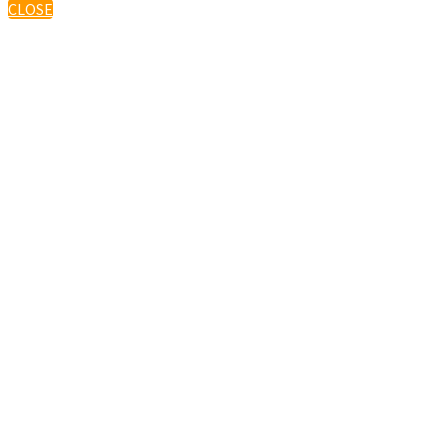
CLOSE