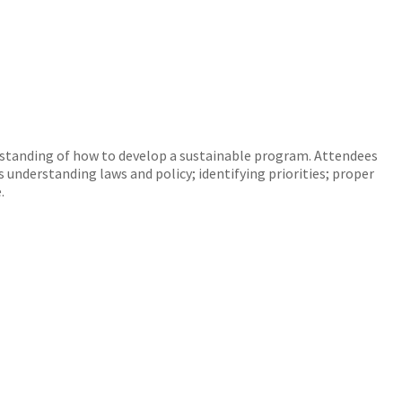
erstanding of how to develop a sustainable program. Attendees
 understanding laws and policy; identifying priorities; proper
.