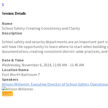
x
Session Details
Name
School Safety: Creating Consistency and Clarity
Description
School safety and security departments are an important part o
will have the opportunity to learn where to start when building a
documentation; creating consistent district-wide practices, and
Date & Time
Wednesday, November 6, 2024, 11:00 AM - 11:45 AM
Location Name
Fort Worth Ballroom 7
Speakers
Allison Willemin, Executive Director of School Safety, Operati
CLOSE