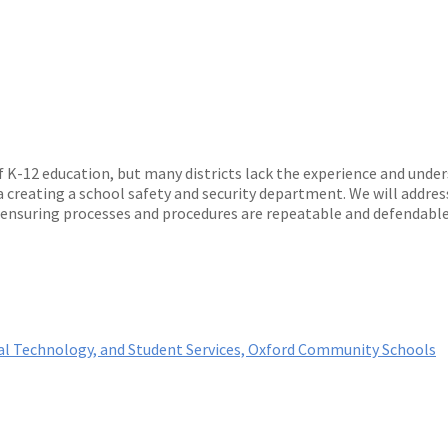
f K-12 education, but many districts lack the experience and und
 creating a school safety and security department. We will address
 ensuring processes and procedures are repeatable and defendable
onal Technology, and Student Services, Oxford Community Schools