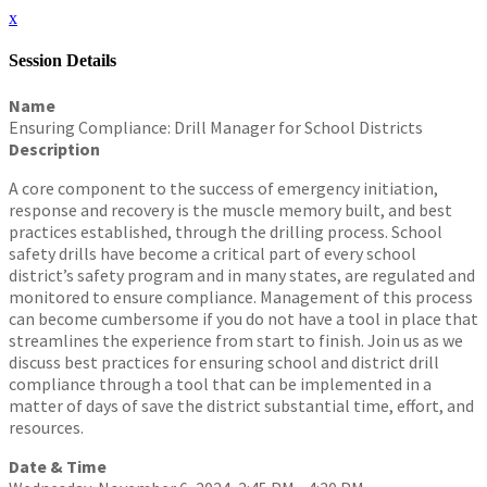
x
Session Details
Name
Ensuring Compliance: Drill Manager for School Districts
Description
A core component to the success of emergency initiation,
response and recovery is the muscle memory built, and best
practices established, through the drilling process. School
safety drills have become a critical part of every school
district’s safety program and in many states, are regulated and
monitored to ensure compliance. Management of this process
can become cumbersome if you do not have a tool in place that
streamlines the experience from start to finish. Join us as we
discuss best practices for ensuring school and district drill
compliance through a tool that can be implemented in a
matter of days of save the district substantial time, effort, and
resources.
Date & Time