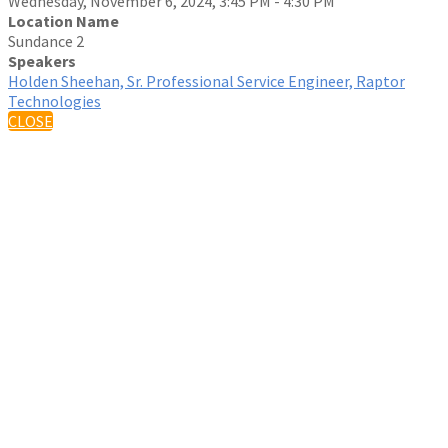
Wednesday, November 6, 2024, 3:45 PM - 4:30 PM
Location Name
Sundance 2
Speakers
Holden Sheehan, Sr. Professional Service Engineer, Raptor
Technologies
CLOSE