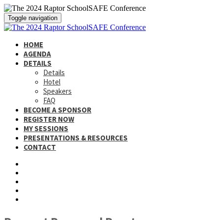
Toggle navigation
HOME
AGENDA
DETAILS
Details
Hotel
Speakers
FAQ
BECOME A SPONSOR
REGISTER NOW
MY SESSIONS
PRESENTATIONS & RESOURCES
CONTACT