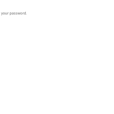
t your password.