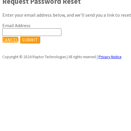
Request Password Reset
Enter your email address below, and we'll send you a link to rese
Email Address
CANCEL
SUBMIT
Copyright © 2024 Raptor Technologies | All rights reserved |
Privacy Notice